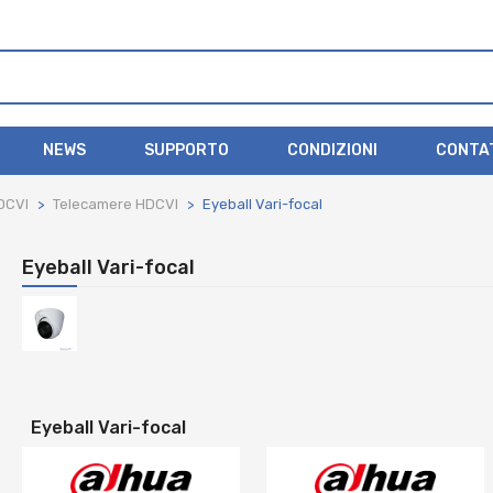
NEWS
SUPPORTO
CONDIZIONI
CONTA
DCVI
Telecamere HDCVI
Eyeball Vari-focal
Eyeball Vari-focal
Eyeball Vari-focal