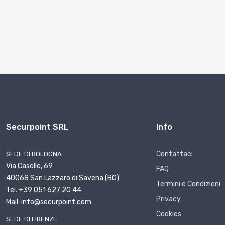
Securpoint SRL
Info
Contattaci
SEDE DI BOLOGNA
Via Caselle, 69
FAQ
40068 San Lazzaro di Savena (BO)
Termini e Condizioni
Tel. +39 051 627 20 44
Privacy
Mail: info@securpoint.com
Cookies
SEDE DI FIRENZE