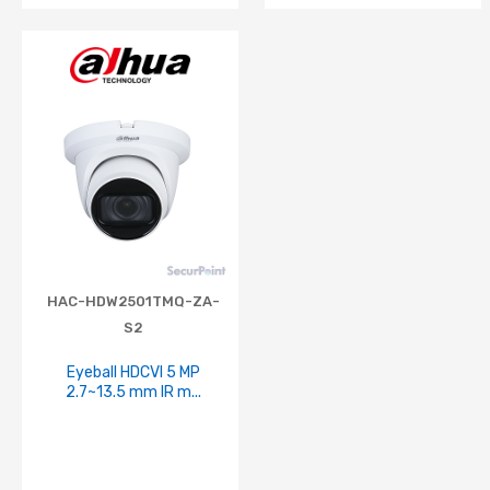
HAC-HDW2501TMQ-ZA-
S2
Eyeball HDCVI 5 MP
2.7~13.5 mm IR m...