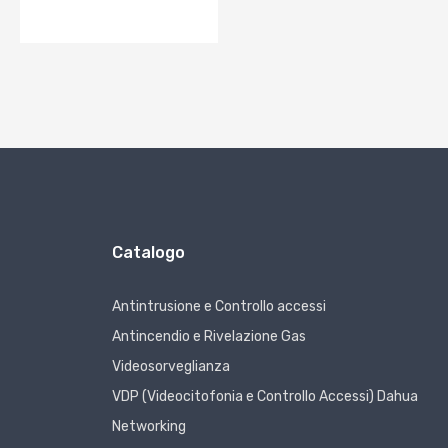
Catalogo
Antintrusione e Controllo accessi
Antincendio e Rivelazione Gas
Videosorveglianza
VDP (Videocitofonia e Controllo Accessi) Dahua
Networking