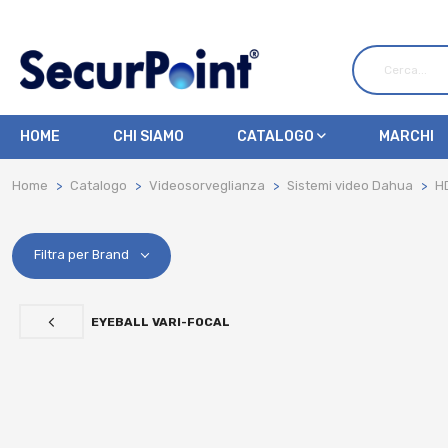
HOME
CHI SIAMO
CATALOGO
MARCHI
Home
Catalogo
Videosorveglianza
Sistemi video Dahua
H
Filtra per Brand
EYEBALL VARI-FOCAL