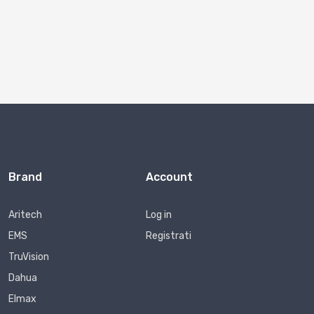
Brand
Account
Aritech
Log in
EMS
Registrati
TruVision
Dahua
Elmax