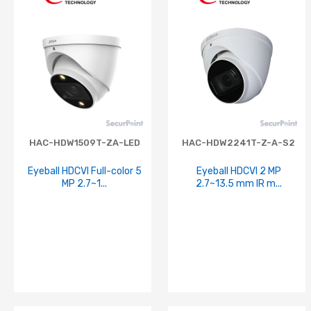
HAC-HDW1509T-ZA-LED
HAC-HDW2241T-Z-A-S2
Eyeball HDCVI Full-color 5
Eyeball HDCVI 2 MP
MP 2.7~1...
2.7~13.5 mm IR m...