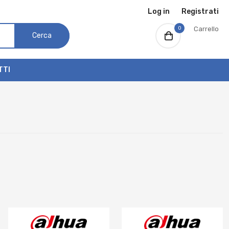
Log in
Registrati
0
Carrello
Cerca
TTI