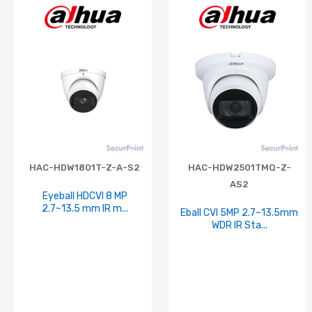
HAC-HDW1801T-Z-A-S2
HAC-HDW2501TMQ-Z-
AS2
Eyeball HDCVI 8 MP
2.7~13.5 mm IR m...
Eball CVI 5MP 2.7~13.5mm
WDR IR Sta...