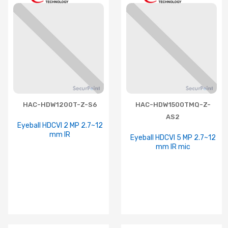
HAC-HDW1200T-Z-S6
HAC-HDW1500TMQ-Z-
AS2
Eyeball HDCVI 2 MP 2.7~12
mm IR
Eyeball HDCVI 5 MP 2.7~12
mm IR mic