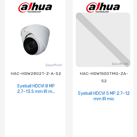
HAC-HDW2802T-Z-A-S2
HAC-HDW1500TMQ-ZA-
S2
Eyeball HDCVI 8 MP
2.7~13.5 mm IR m...
Eyeball HDCVI 5 MP 2.7~12
mm IR mic